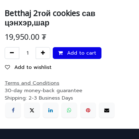
Betthaj 2той cookies сав
цэнхэр,шар
19,950.00
₮
Add to cart
Add to wishlist
Terms and Conditions
30-day money-back guarantee
Shipping: 2-3 Business Days