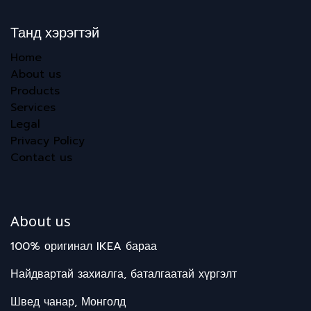
Танд хэрэгтэй
Home
About us
Products
Services
Legal
Privacy Policy
Contact us
About us
100% оригинал IKEA бараа
Найдвартай захиалга, баталгаатай хүргэлт
Швед чанар, Монголд