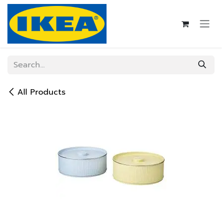
Skip to Content
All Products