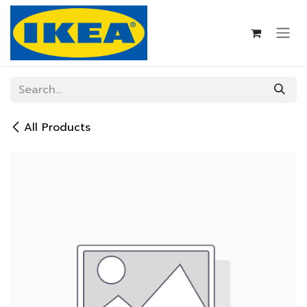
Skip to Content
All Products